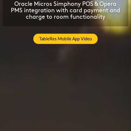
Oracle Micros Simphony POS & Opera
PMS integration with card payment and
charge to room functionality
TableRes Mobile App Video