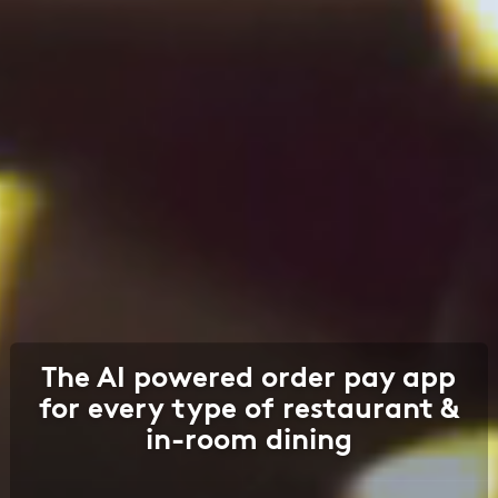
The AI powered order pay app
for every type of restaurant &
in-room dining