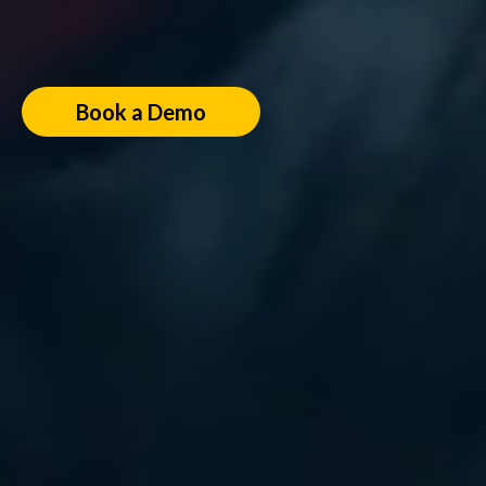
Book a Demo