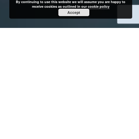
By continuing to use this website we will assume you are happy to
receive cookies as outlined in our
cookie policy
Accept
OUR CLIENTS
me